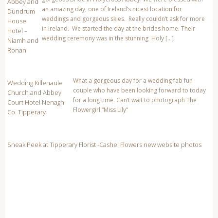
Abbey and
CATEGORIES
an amazing day, one of Ireland’s nicest location for
Dundrum
weddings and gorgeous skies. Really couldn’t ask for more
House
128 Pony National Champion
in Ireland. We started the day at the brides home. Their
Hotel –
wedding ceremony was in the stunning Holy […]
Niamh and
Abbey Court Hotel Weddings
Ronan
affordable family portrait photography
What a gorgeous day for a wedding fab fun
Affordable Wedding photography
Wedding Killenaule
couple who have been looking forward to today
Church and Abbey
Anner Hotel Wedding
for a long time. Can’t wait to photograph The
Court Hotel Nenagh
Flowergirl “Miss Lily”
Co. Tipperary
Anner Hotel Wedding photographer
Anner Hotel Wedding photographers
Sneak Peek at Tipperary Florist -Cashel Flowers new website photos
April 2011
August 2013
Baby Christening ideas
Baby Gift ideas