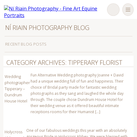
NÍ RIAIN PHOTOGRAPHY BLOG
RECENT BLOG POSTS
Robyn Moran and Western Oreo Dublin Horse Show 2017
CATEGORY ARCHIVES: TIPPERARY FLORIST
Crossogue Preserves Commercial Product and website
photography – Ni Riain Photography Tipperary Ireland
Fun Alternative Wedding photography Joanne + David
Wedding
had a unique wedding full of fun and happiness. Their
photographer
Newborn baby with first Tipperary GAA hurley from his great
choice of Bridal party made for fantastic wedding
Tipperary –
Grandfather Theo English – Ni Riain photography
photographs as they sang and laughed the whole day
Dundrum
through. The couple chose Dundrum House Hotel for
House Hotel
Team Ireland Showjumper Susan Fitzpatrick + Fellow
their wedding venue as it offered beautiful intimate
Castlefield -The Horse Photographer Ireland N Riain Fine Art
Equine photography –
receptions rooms for their Humanist […]
Engagement sessions photoshoot gift ideas Tipperary Kilkenny
Ireland eSession
One of our fabulous weddings this year with an absolutely
Holycross
gorgeous Bride in Holycross Abbey. We were blessed with